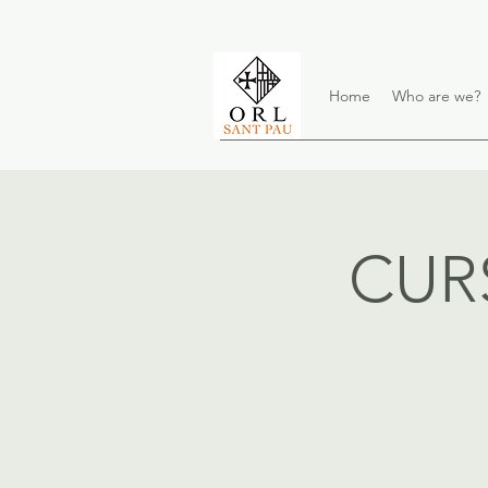
Home
Who are we?
CUR