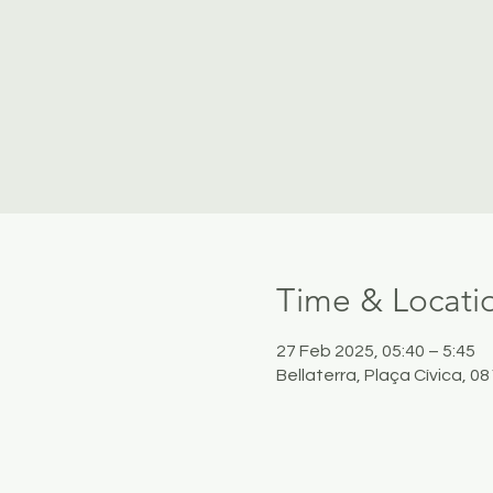
Time & Locati
27 Feb 2025, 05:40 – 5:45
Bellaterra, Plaça Cívica, 0