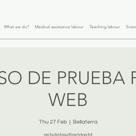
What we do?
Medical assistance labour
Teaching labour
Scien
SO DE PRUEBA 
WEB
Thu 27 Feb
  |  
Bellaterra
asfsdgfasdfasfdasfd