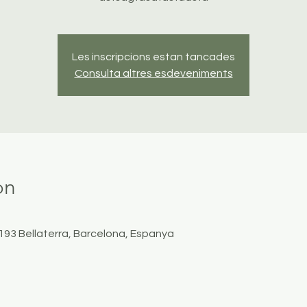
Les inscripcions estan tancades
Consulta altres esdeveniments
on
8193 Bellaterra, Barcelona, Espanya