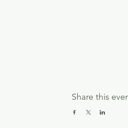
Share this eve