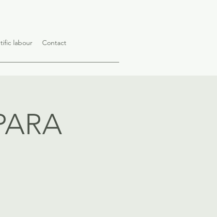
tific labour
Contact
PARA