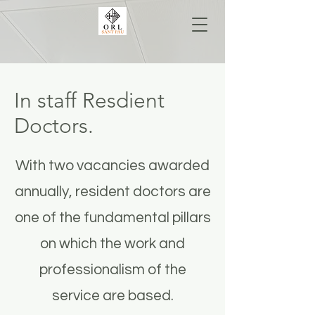
In staff Resdient
Doctors.
With two vacancies awarded
annually, resident doctors are
one of the fundamental pillars
on which the work and
professionalism of the
service are based.