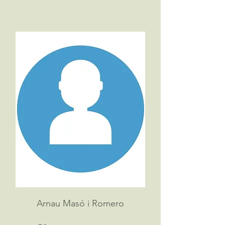
Arnau Masó i Romero