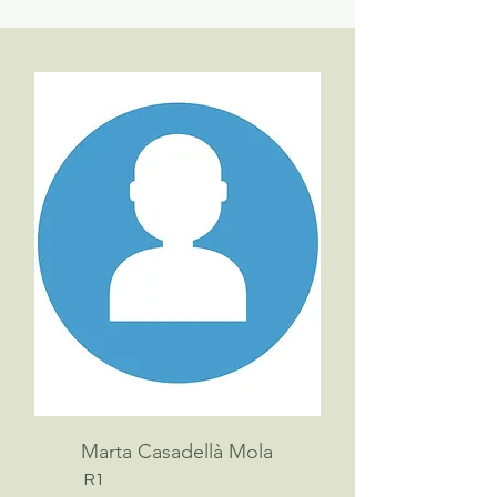
Marta Casadellà Mola
R1