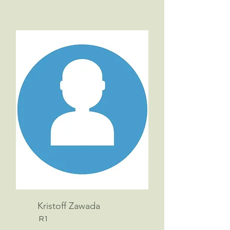
Kristoff Zawada
R1