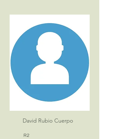
David Rubio Cuerpo
R2