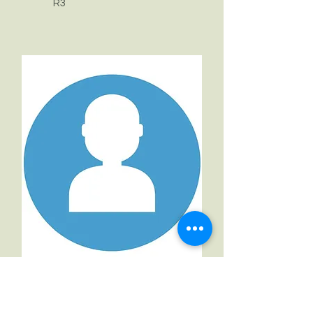
R3
Arnau Parellada Berenguer
R3