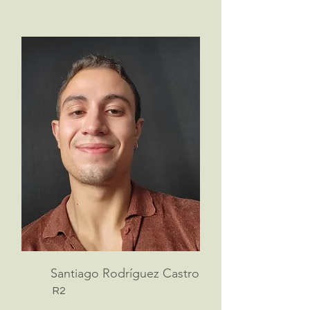
Santiago Rodríguez Castro
R2